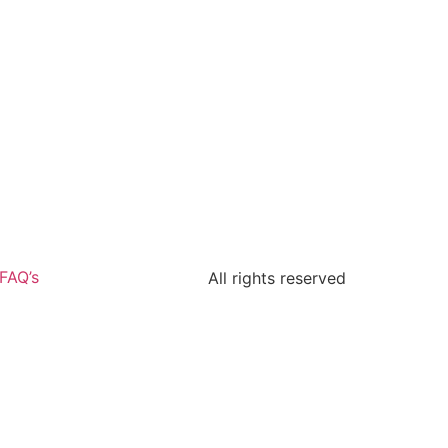
FAQ’s
All rights reserved