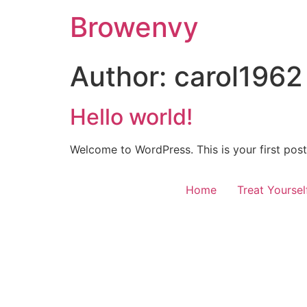
Browenvy
Author:
carol1962
Hello world!
Welcome to WordPress. This is your first post. 
Home
Treat Yourse