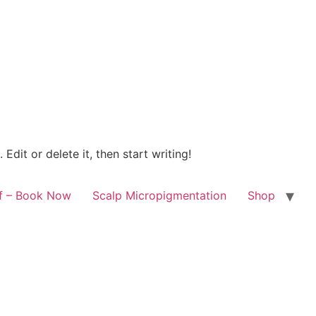
Edit or delete it, then start writing!
lf – Book Now
Scalp Micropigmentation
Shop